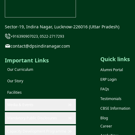
Sector-19, Indira Nagar, Lucknow-226016 (Uttar Pradesh)
+916390907023, 0522-2717293
contact@dpsindiranagar.com
Quick links
Important Links
Our Curriculum
Alumni Portal
ERP Login
Our Story
FAQs
Facilities
Testimonials
Media & Events
CBSE Information
Mandatory Public Disclosures
Blog
Career
Capacity Development Programme