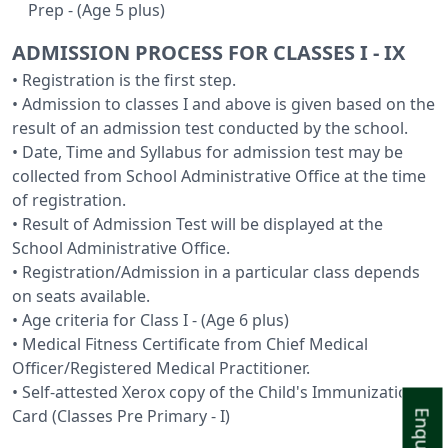
Prep - (Age 5 plus)
ADMISSION PROCESS FOR CLASSES I - IX
• Registration is the first step.
• Admission to classes I and above is given based on the
result of an admission test conducted by the school.
• Date, Time and Syllabus for admission test may be
collected from School Administrative Office at the time
of registration.
• Result of Admission Test will be displayed at the
School Administrative Office.
• Registration/Admission in a particular class depends
on seats available.
• Age criteria for Class I - (Age 6 plus)
• Medical Fitness Certificate from Chief Medical
Officer/Registered Medical Practitioner.
• Self-attested Xerox copy of the Child's Immunization
Card (Classes Pre Primary - I)