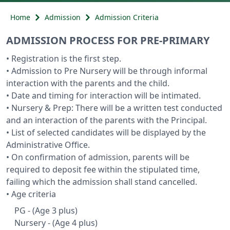
Home
Admission
Admission Criteria
ADMISSION PROCESS FOR PRE-PRIMARY
• Registration is the first step.
• Admission to Pre Nursery will be through informal
interaction with the parents and the child.
• Date and timing for interaction will be intimated.
• Nursery & Prep: There will be a written test conducted
and an interaction of the parents with the Principal.
• List of selected candidates will be displayed by the
Administrative Office.
• On confirmation of admission, parents will be
required to deposit fee within the stipulated time,
failing which the admission shall stand cancelled.
• Age criteria
PG - (Age 3 plus)
Nursery - (Age 4 plus)