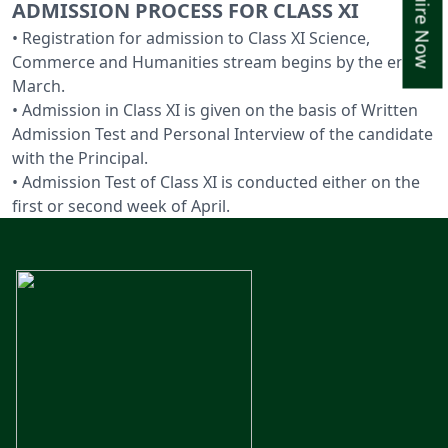
Enquire Now
ADMISSION PROCESS FOR CLASS XI
• Registration for admission to Class XI Science,
Commerce and Humanities stream begins by the end of
March.
• Admission in Class XI is given on the basis of Written
Admission Test and Personal Interview of the candidate
with the Principal.
• Admission Test of Class XI is conducted either on the
first or second week of April.