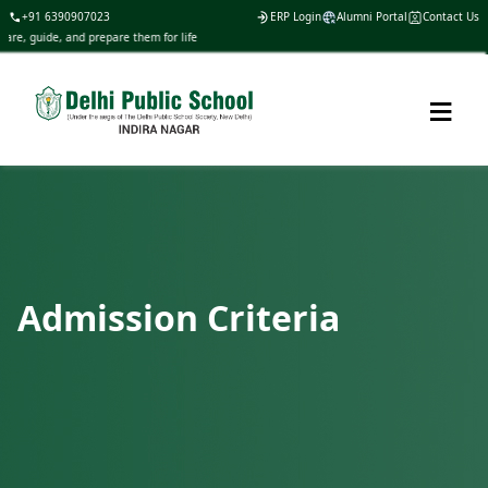
+91 6390907023
ERP Login
Alumni Portal
Contact Us
are, guide, and prepare them for life
≡
Admission Criteria