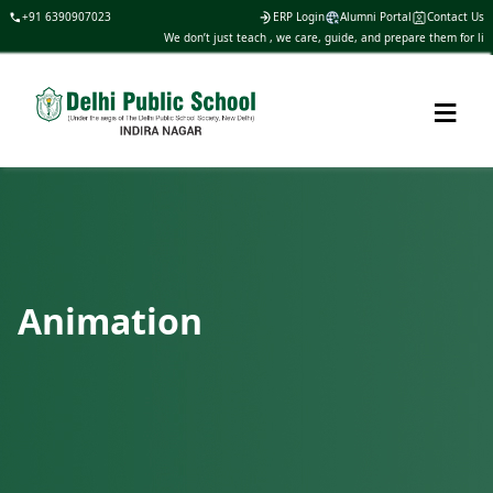
+91 6390907023
ERP Login
Alumni Portal
Contact Us
We don’t just teach , we care, guide, and prepare them for life
≡
Animation