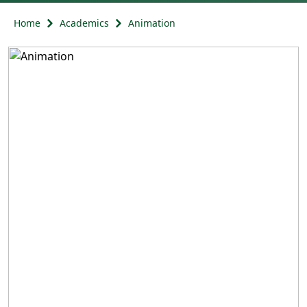
Home
Academics
Animation