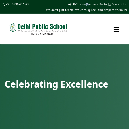
+91 6390907023
ERP Login
Alumni Portal
Contact Us
We don’t just teach , we care, guide, and prepare them for life
≡
Celebrating Excellence