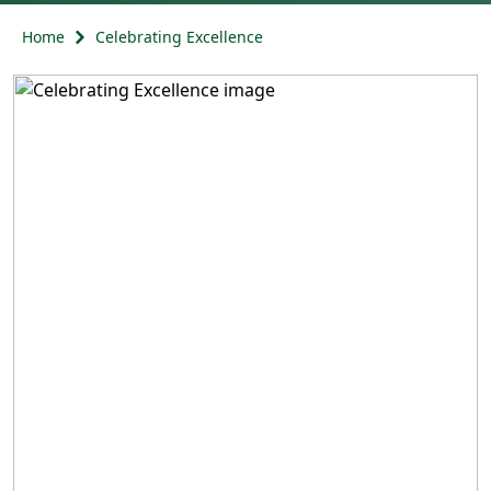
Home
Celebrating Excellence