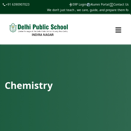
+91 6390907023
ERP Login
Alumni Portal
Contact Us
We don’t just teach , we care, guide, and prepare them for life
≡
Chemistry