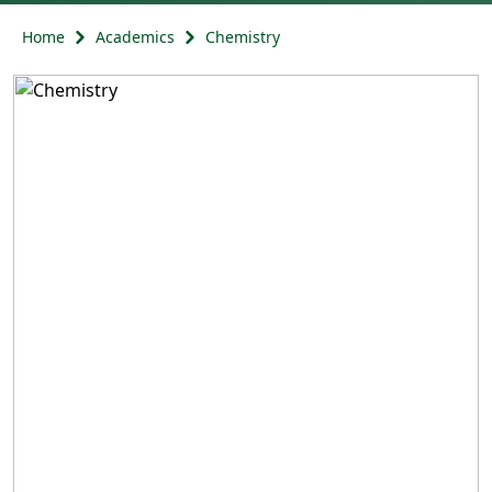
Home
Academics
Chemistry