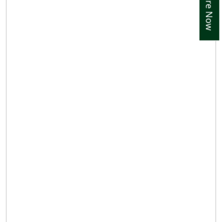
Enquire Now