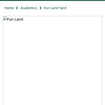
Home
Academics
Fun Land Yard