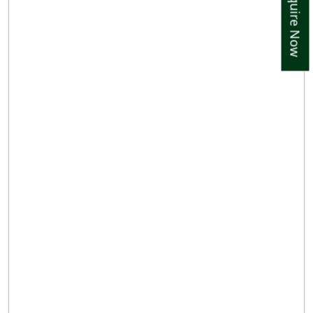
Enquire Now