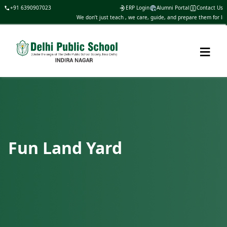
+91 6390907023
ERP Login
Alumni Portal
Contact Us
We don’t just teach , we care, guide, and prepare them for life
≡
Fun Land Yard