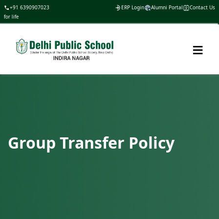
+91 6390907023
ERP Login
Alumni Portal
Contact Us
or life
≡
Group Transfer Policy