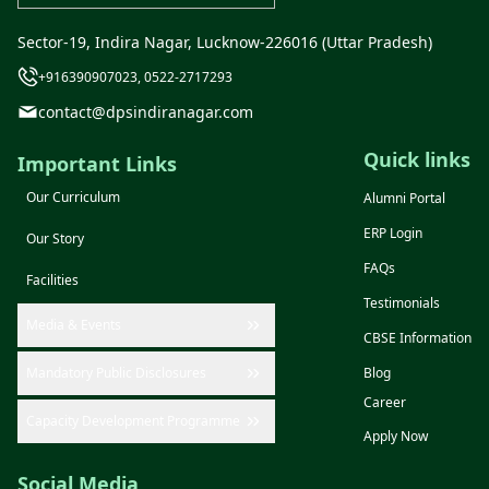
Sector-19, Indira Nagar, Lucknow-226016 (Uttar Pradesh)
+916390907023, 0522-2717293
contact@dpsindiranagar.com
Quick links
Important Links
Our Curriculum
Alumni Portal
ERP Login
Our Story
FAQs
Facilities
Testimonials
Media & Events
CBSE Information
Mandatory Public Disclosures
Blog
Career
Capacity Development Programme
Apply Now
Social Media