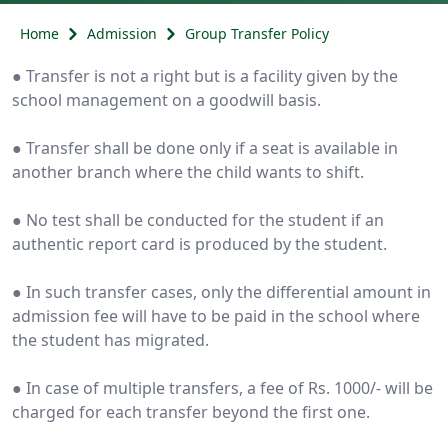
Home
Admission
Group Transfer Policy
● Transfer is not a right but is a facility given by the
school management on a goodwill basis.
● Transfer shall be done only if a seat is available in
another branch where the child wants to shift.
● No test shall be conducted for the student if an
authentic report card is produced by the student.
● In such transfer cases, only the differential amount in
admission fee will have to be paid in the school where
the student has migrated.
● In case of multiple transfers, a fee of Rs. 1000/- will be
charged for each transfer beyond the first one.