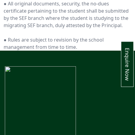
● All original documents, security, the no-dues
certificate pertaining to the student shall be submitted
by the SEF branch where the student is studying to the
migrating SEF branch, duly attested by the Principal.
● Rules are subject to revision by the school
management from time to time.
Enquire Now