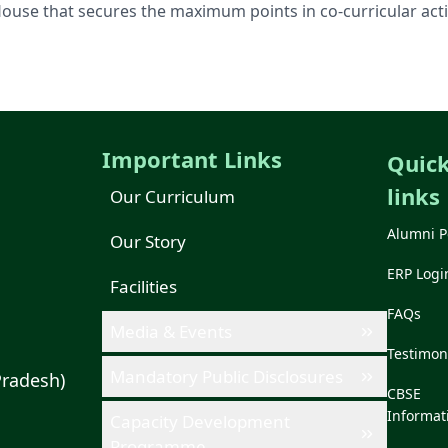
House that secures the maximum points in co-curricular activ
Important Links
Quic
links
Our Curriculum
Alumni P
Our Story
ERP Logi
Facilities
FAQs
Media & Events
Testimon
Mandatory Public Disclosures
Pradesh)
CBSE
Informat
Capacity Development
Programme