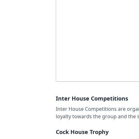
Inter House Competitions
Inter House Competitions are organi
loyalty towards the group and the sp
Cock House Trophy