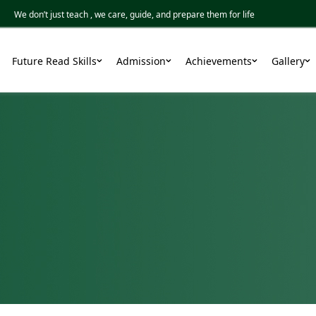
 don’t just teach , we care, guide, and prepare them for life
Future Read Skills
Admission
Achievements
Gallery