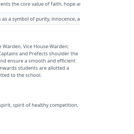
nts the core value of faith, hope and fortune.
as a symbol of purity, innocence, and grace.
se Warden, Vice House-Warden;
aptains and Prefects shoulder the
and ensure a smooth and efficient
onwards students are allotted a
tted to the school.
irit, spirit of healthy competition,