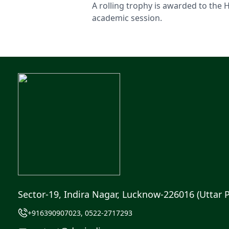
A rolling trophy is awarded to the 
academic session.
Sector-19, Indira Nagar, Lucknow-226016 (Uttar 
+916390907023, 0522-2717293