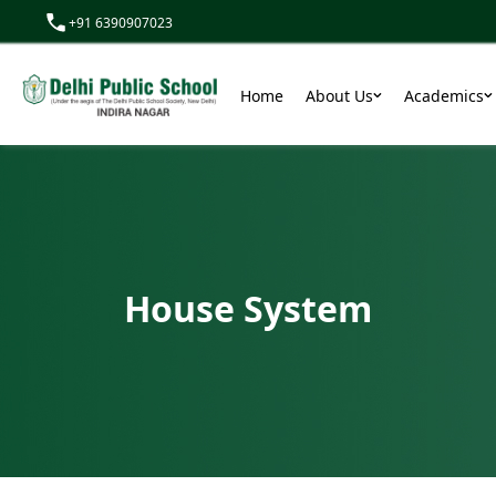
+91 6390907023
We
Home
About Us
Academics
House System