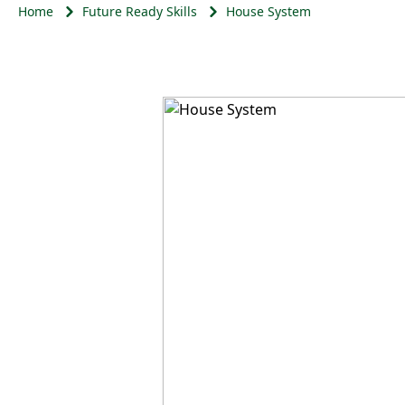
Home
Future Ready Skills
House System