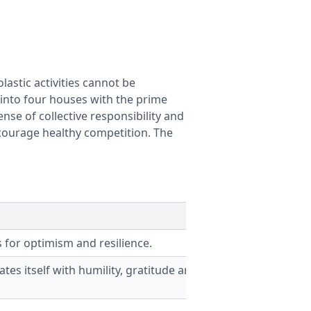
lastic activities cannot be
d into four houses with the prime
ense of collective responsibility and
encourage healthy competition. The
 for optimism and resilience.
tes itself with humility, gratitude and