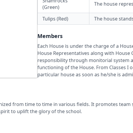
Shamrocks
The house represe
(Green)
Tulips (Red)
The house stands 
Members
Each House is under the charge of a Hou
House Representatives along with House C
responsibility through monitorial system 
functioning of the House. From Classes I 
particular house as soon as he/she is admi
zed from time to time in various fields. It promotes team sp
irit to uplift the glory of the school.