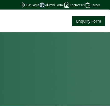
ERP Login
Alumni Portal
Contact Us
Career
Enquiry Form