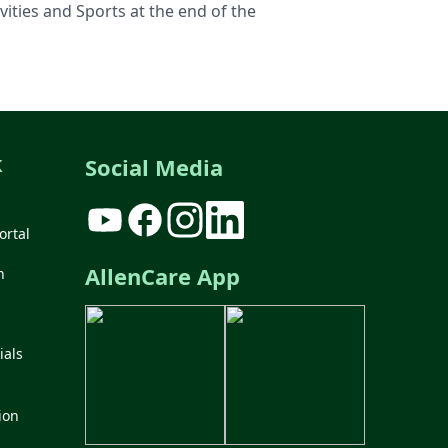
ities and Sports at the end of the
k
Social Media
ortal
AllenCare App
n
ials
ion