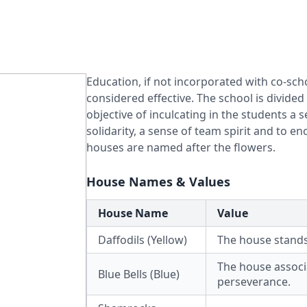
Education, if not incorporated with co-scho
considered effective. The school is divide
objective of inculcating in the students a s
solidarity, a sense of team spirit and to 
houses are named after the flowers.
House Names & Values
House Name
Value
Daffodils (Yellow)
The house stands
The house associa
Blue Bells (Blue)
perseverance.