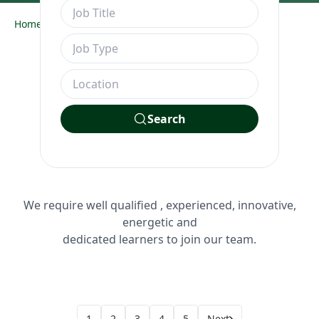
Home
Job Openings
Search
We require well qualified , experienced, innovative,
energetic and
dedicated learners to join our team.
1
2
3
4
5
Next