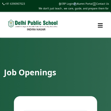
+91 6390907023
ERP Login
Alumni Portal
Contact Us
We don’t just teach , we care, guide, and prepare them for lif
≡
Job Openings