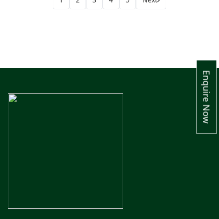
Enquire Now