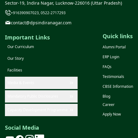
Sector-19, Indira Nagar, Lucknow-226016 (Uttar Pradesh)
+916390907023, 0522-2717293
contact@dpsindiranagar.com
Quick links
Important Links
Our Curriculum
Alumni Portal
ERP Login
Our Story
FAQs
Facilities
Testimonials
Media & Events
CBSE Information
Mandatory Public Disclosures
Blog
Career
Capacity Development Programme
Apply Now
Social Media