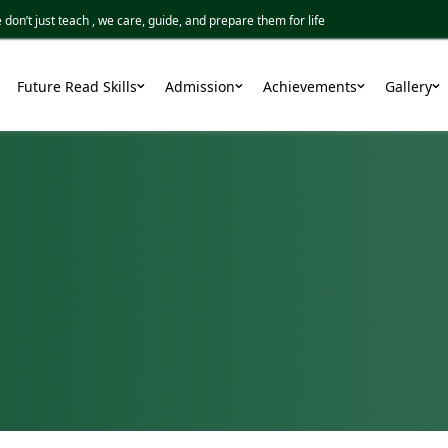
 just teach , we care, guide, and prepare them for life
Future Read Skills
Admission
Achievements
Gallery