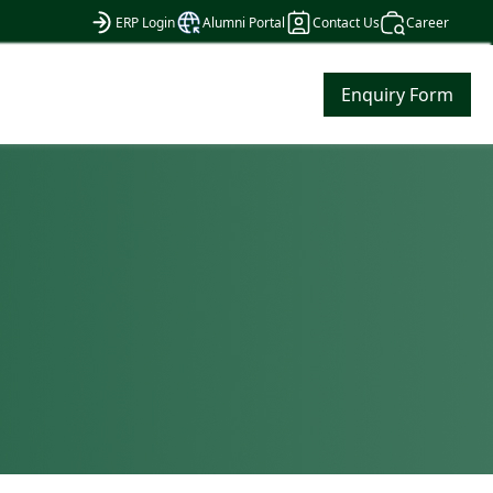
ERP Login
Alumni Portal
Contact Us
Career
Enquiry Form