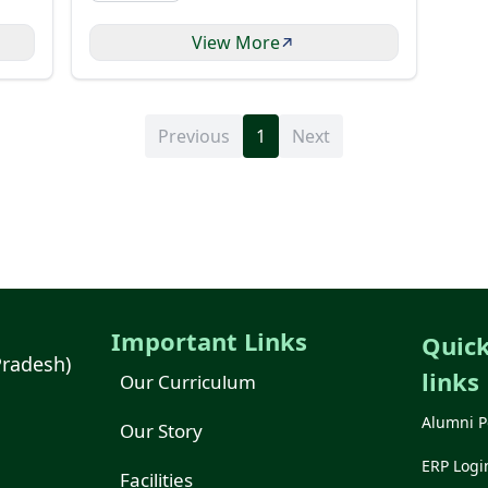
View More
Previous
1
Next
Important Links
Quic
Pradesh)
links
Our Curriculum
Alumni P
Our Story
ERP Logi
Facilities