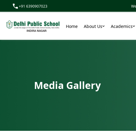
+91 6390907023
We don’t
Home
About Us
Academics
Media Gallery