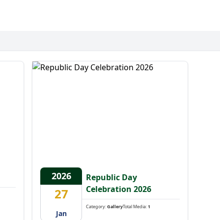
2026
Republic Day
Celebration 2026
27
Category:
Gallery
Total Media:
1
Jan