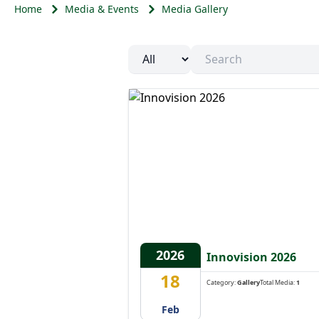
Home
Media & Events
Media Gallery
Year
2026
Innovision 2026
18
Category:
Gallery
Total Media:
1
Feb