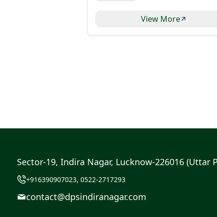
View More
Sector-19, Indira Nagar, Lucknow-226016 (Uttar 
+916390907023, 0522-2717293
contact@dpsindiranagar.com