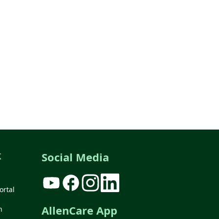
k
Social Media
ortal
AllenCare App
n