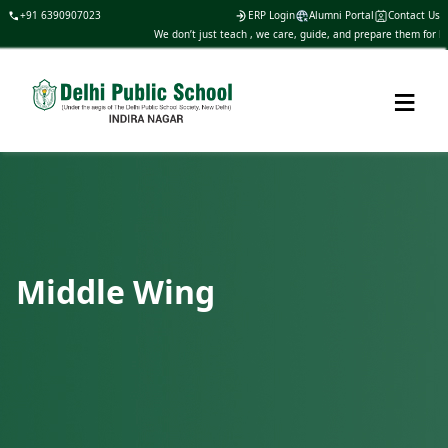
+91 6390907023
ERP Login
Alumni Portal
Contact Us
We don’t just teach , we care, guide, and prepare them for life
≡
Middle Wing