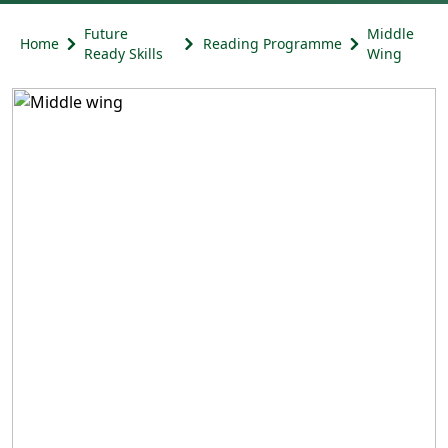
Future
Middle
Home
Reading Programme
Ready Skills
Wing