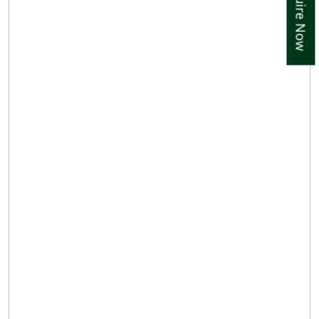
Enquire Now