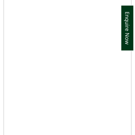
Enquire Now