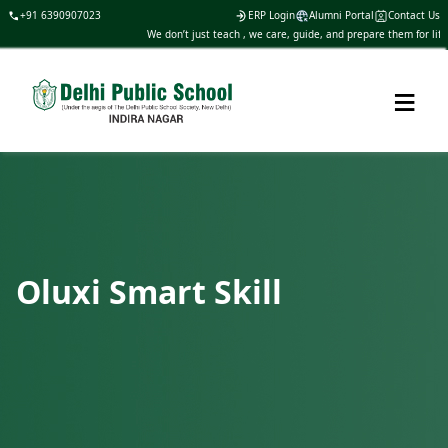
+91 6390907023
ERP Login
Alumni Portal
Contact Us
We don’t just teach , we care, guide, and prepare them for life
≡
Oluxi Smart Skill