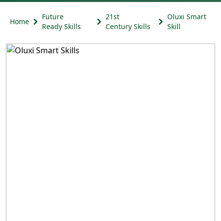
Future
21st
Oluxi Smart
Home
Ready Skills
Century Skills
Skill