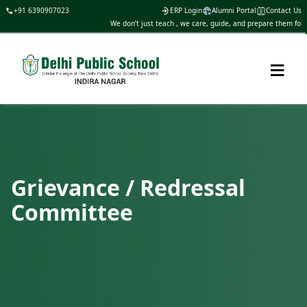
+91 6390907023
ERP Login
Alumni Portal
Contact Us
We don’t just teach , we care, guide, and prepare them for li
≡
Grievance / Redressal
Committee