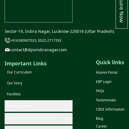
Enquire Now
Sector-19, Indira Nagar, Lucknow-226016 (Uttar Pradesh)
+916390907023, 0522-2717293
contact@dpsindiranagar.com
Quick links
Important Links
Our Curriculum
Alumni Portal
ERP Login
Our Story
FAQs
Facilities
Testimonials
Media & Events
CBSE Information
Mandatory Public Disclosures
Blog
Career