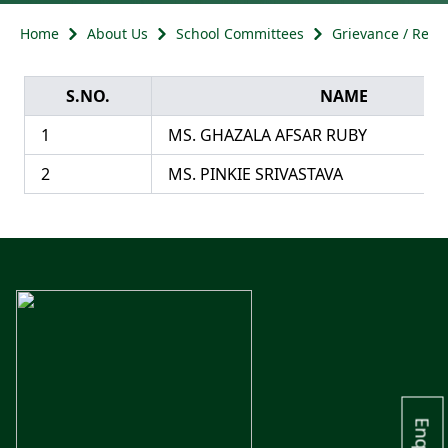
Home
About Us
School Committees
Grievance / Redr
S.NO.
NAME
1
MS. GHAZALA AFSAR RUBY
2
MS. PINKIE SRIVASTAVA