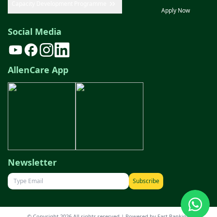
Capacity Development Programme
Apply Now
Social Media
AllenCare App
Newsletter
Subscribe
© Copyright 2026 All rights reserved | Powered by
Fast Ranking