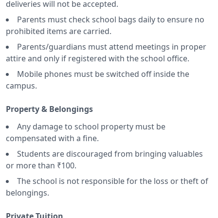
deliveries will not be accepted.
Parents must check school bags daily to ensure no
prohibited items are carried.
Parents/guardians must attend meetings in proper
attire and only if registered with the school office.
Mobile phones must be switched off inside the
campus.
Property & Belongings
Any damage to school property must be
compensated with a fine.
Students are discouraged from bringing valuables
or more than ₹100.
The school is not responsible for the loss or theft of
belongings.
Private Tuition