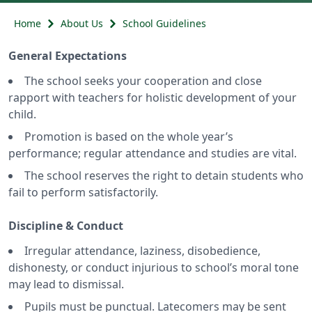
Home
About Us
School Guidelines
General Expectations
The school seeks your cooperation and close
rapport with teachers for holistic development of your
child.
Promotion is based on the whole year’s
performance; regular attendance and studies are vital.
The school reserves the right to detain students who
fail to perform satisfactorily.
Discipline & Conduct
Irregular attendance, laziness, disobedience,
dishonesty, or conduct injurious to school’s moral tone
may lead to dismissal.
Pupils must be punctual. Latecomers may be sent