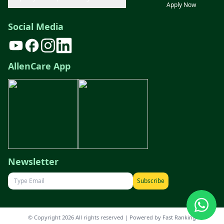
Apply Now
Social Media
AllenCare App
Newsletter
Subscribe
© Copyright 2026 All rights reserved | Powered by
Fast Ranking