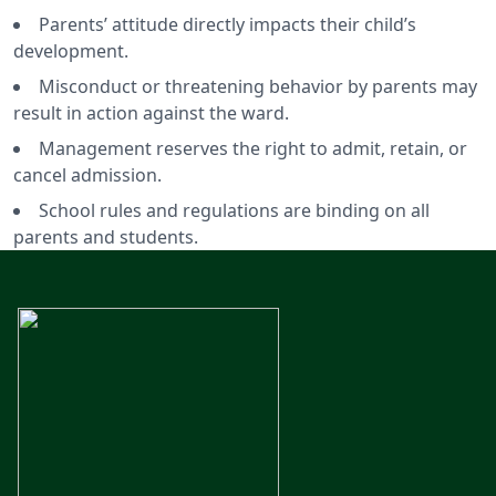
Parents’ attitude directly impacts their child’s
development.
Misconduct or threatening behavior by parents may
result in action against the ward.
Management reserves the right to admit, retain, or
cancel admission.
School rules and regulations are binding on all
parents and students.