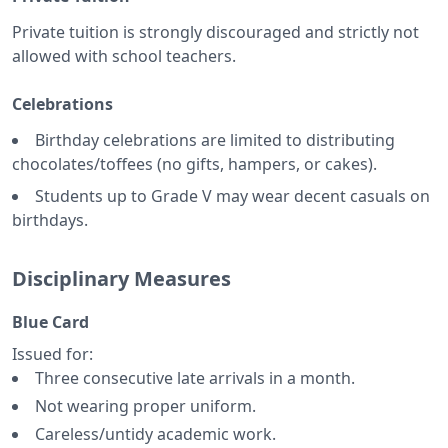
Private tuition is strongly discouraged and strictly not
allowed with school teachers.
Celebrations
Birthday celebrations are limited to distributing
chocolates/toffees (no gifts, hampers, or cakes).
Students up to Grade V may wear decent casuals on
birthdays.
Disciplinary Measures
Blue Card
Issued for:
Three consecutive late arrivals in a month.
Not wearing proper uniform.
Careless/untidy academic work.