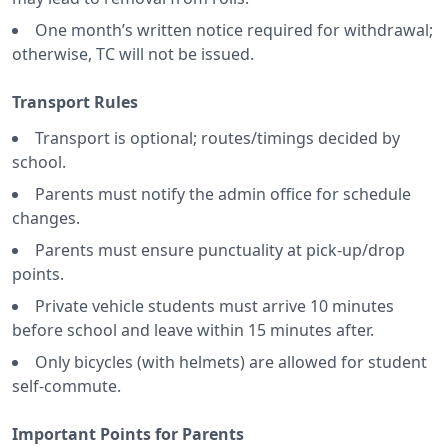
One month’s written notice required for withdrawal;
otherwise, TC will not be issued.
Transport Rules
Transport is optional; routes/timings decided by
school.
Parents must notify the admin office for schedule
changes.
Parents must ensure punctuality at pick-up/drop
points.
Private vehicle students must arrive 10 minutes
before school and leave within 15 minutes after.
Only bicycles (with helmets) are allowed for student
self-commute.
Important Points for Parents