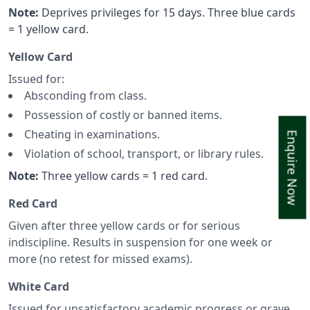
Note:
Deprives privileges for 15 days. Three blue cards
= 1 yellow card.
Yellow Card
Issued for:
Absconding from class.
Possession of costly or banned items.
Cheating in examinations.
Enquire Now
Violation of school, transport, or library rules.
Note:
Three yellow cards = 1 red card.
Red Card
Given after three yellow cards or for serious
indiscipline. Results in suspension for one week or
more (no retest for missed exams).
White Card
Issued for unsatisfactory academic progress or grave