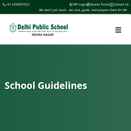
+91 6390907023
ERP Login
Alumni Portal
Contact Us
We don’t just teach , we care, guide, and prepare them for life
≡
School Guidelines