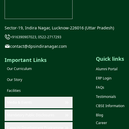
Sector-19, Indira Nagar, Lucknow-226016 (Uttar Pradesh)
+916390907023, 0522-2717293
contact@dpsindiranagar.com
Quick links
Important Links
Our Curriculum
Alumni Portal
ERP Login
Our Story
FAQs
Facilities
Testimonials
Media & Events
CBSE Information
Mandatory Public Disclosures
Blog
Career
Capacity Development Programme