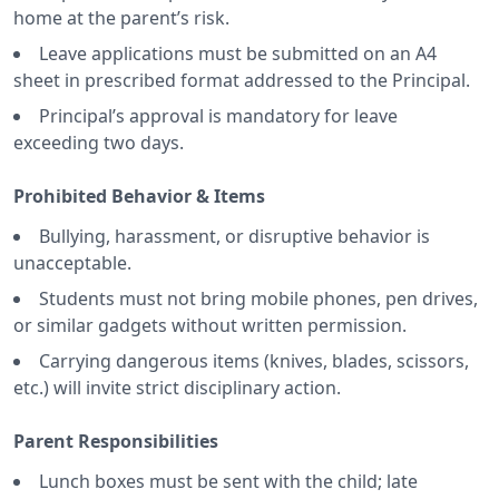
home at the parent’s risk.
Leave applications must be submitted on an A4
sheet in prescribed format addressed to the Principal.
Principal’s approval is mandatory for leave
exceeding two days.
Prohibited Behavior & Items
Bullying, harassment, or disruptive behavior is
unacceptable.
Students must not bring mobile phones, pen drives,
or similar gadgets without written permission.
Carrying dangerous items (knives, blades, scissors,
etc.) will invite strict disciplinary action.
Parent Responsibilities
Lunch boxes must be sent with the child; late