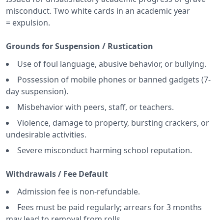
misconduct. Two white cards in an academic year
= expulsion.
Grounds for Suspension / Rustication
Use of foul language, abusive behavior, or bullying.
Possession of mobile phones or banned gadgets (7-
day suspension).
Misbehavior with peers, staff, or teachers.
Violence, damage to property, bursting crackers, or
undesirable activities.
Severe misconduct harming school reputation.
Withdrawals / Fee Default
Admission fee is non-refundable.
Fees must be paid regularly; arrears for 3 months
may lead to removal from rolls.