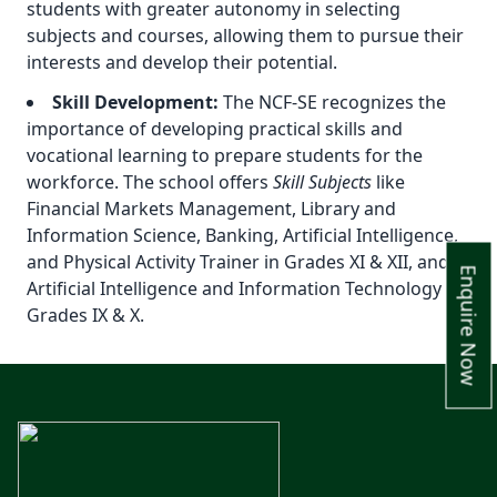
students with greater autonomy in selecting
subjects and courses, allowing them to pursue their
interests and develop their potential.
Skill Development:
The NCF-SE recognizes the
importance of developing practical skills and
vocational learning to prepare students for the
workforce. The school offers
Skill Subjects
like
Financial Markets Management, Library and
Information Science, Banking, Artificial Intelligence,
and Physical Activity Trainer in Grades XI & XII, and
Enquire Now
Artificial Intelligence and Information Technology in
Grades IX & X.