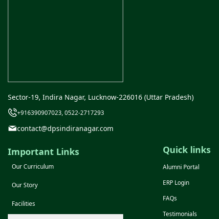
Sector-19, Indira Nagar, Lucknow-226016 (Uttar Pradesh)
+916390907023, 0522-2717293
contact@dpsindiranagar.com
Quick links
Important Links
Our Curriculum
Alumni Portal
ERP Login
Our Story
FAQs
Facilities
Testimonials