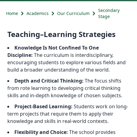
Secondary
Home
Academics
Our Curriculum
Stage
Teaching–Learning Strategies
Knowledge Is Not Confined To One
Discipline:
The curriculum is interdisciplinary,
encouraging students to explore various fields and
build a broader understanding of the world.
Depth and Critical Thinking:
The focus shifts
from rote learning to developing critical thinking
skills and in-depth knowledge of chosen subjects.
Project-Based Learning:
Students work on long-
term projects that require them to apply their
knowledge and skills in real-world contexts.
Flexibility and Choice:
The school provides