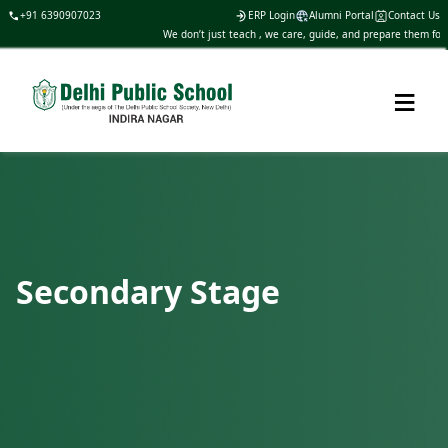
+91 6390907023
ERP Login
Alumni Portal
Contact Us
We don’t just teach , we care, guide, and prepare them for li
≡
Secondary Stage