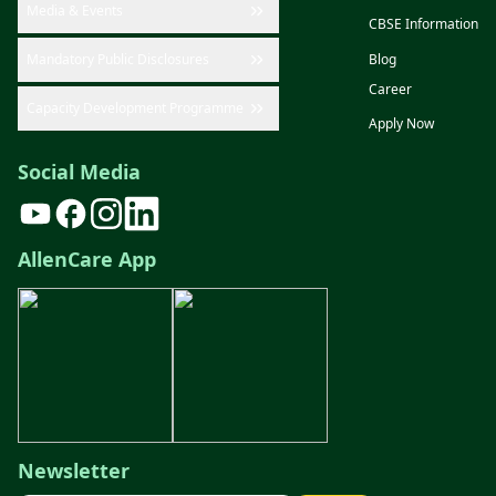
Media & Events
CBSE Information
Mandatory Public Disclosures
Blog
Career
Capacity Development Programme
Apply Now
Social Media
AllenCare App
Newsletter