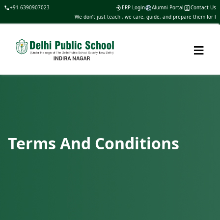
+91 6390907023
ERP Login
Alumni Portal
Contact Us
We don’t just teach , we care, guide, and prepare them for life
≡
Terms And Conditions