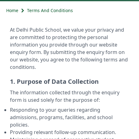
Home
Terms And Conditions
At Delhi Public School, we value your privacy and
are committed to protecting the personal
information you provide through our website
enquiry form. By submitting the enquiry form on
our website, you agree to the following terms and
conditions.
1. Purpose of Data Collection
The information collected through the enquiry
form is used solely for the purpose of:
Responding to your queries regarding
admissions, programs, facilities, and school
policies.
Providing relevant follow-up communication.