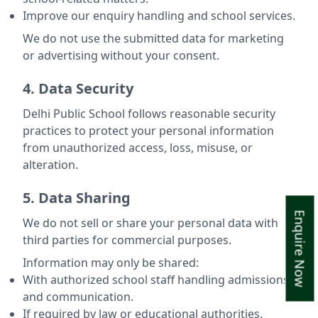
Improve our enquiry handling and school services.
We do not use the submitted data for marketing
or advertising without your consent.
4. Data Security
Delhi Public School follows reasonable security
practices to protect your personal information
from unauthorized access, loss, misuse, or
alteration.
5. Data Sharing
Enquire Now
We do not sell or share your personal data with
third parties for commercial purposes.
Information may only be shared:
With authorized school staff handling admissions
and communication.
If required by law or educational authorities.