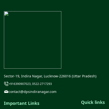
Sector-19, Indira Nagar, Lucknow-226016 (Uttar Pradesh)
+916390907023, 0522-2717293
contact@dpsindiranagar.com
Quick links
Important Links