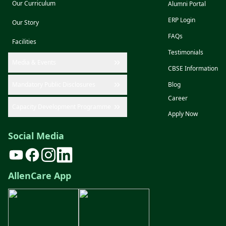
Our Curriculum
Alumni Portal
ERP Login
Our Story
FAQs
Facilities
Testimonials
Media & Events
CBSE Information
Mandatory Public Disclosures
Blog
Career
Capacity Development Programme
Apply Now
Social Media
AllenCare App