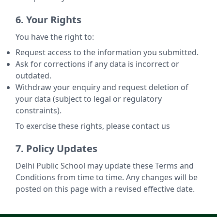
6. Your Rights
You have the right to:
Request access to the information you submitted.
Ask for corrections if any data is incorrect or
outdated.
Withdraw your enquiry and request deletion of
your data (subject to legal or regulatory
constraints).
To exercise these rights, please contact us
7. Policy Updates
Delhi Public School may update these Terms and
Conditions from time to time. Any changes will be
posted on this page with a revised effective date.