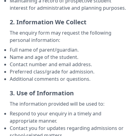
Maintaining a record of prospective student
interest for administrative and planning purposes.
2. Information We Collect
The enquiry form may request the following
personal information:
Full name of parent/guardian.
Name and age of the student.
Contact number and email address.
Preferred class/grade for admission.
Additional comments or questions.
3. Use of Information
The information provided will be used to:
Respond to your enquiry in a timely and
appropriate manner.
Contact you for updates regarding admissions or
school-related matters.